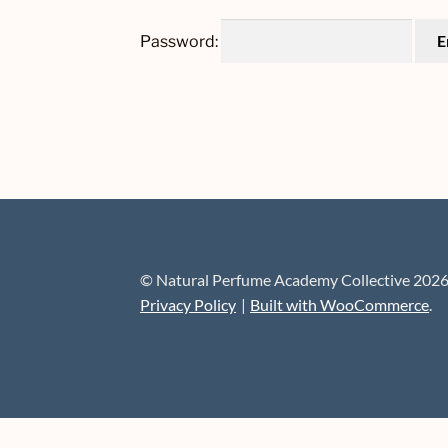
Password:
© Natural Perfume Academy Collective 202
Privacy Policy
Built with WooCommerce
.