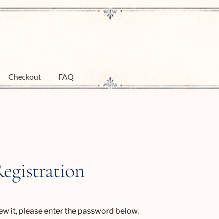
Checkout
FAQ
Registration
ew it, please enter the password below.