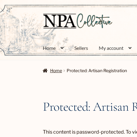
Skip
Skip
to
to
navigation
content
Home
Sellers
My account
Home
Protected: Artisan Registration
Protected: Artisan 
This content is password-protected. To vi